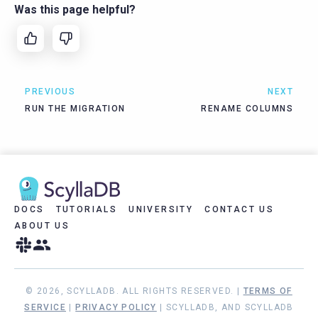
Was this page helpful?
PREVIOUS
NEXT
RUN THE MIGRATION
RENAME COLUMNS
DOCS
TUTORIALS
UNIVERSITY
CONTACT US
ABOUT US
© 2026, SCYLLADB. ALL RIGHTS RESERVED. |
TERMS OF
SERVICE
|
PRIVACY POLICY
| SCYLLADB, AND SCYLLADB