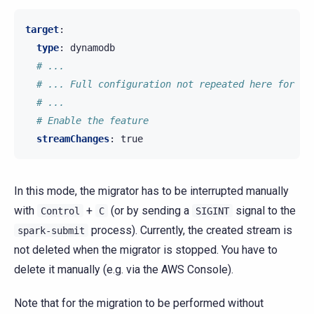
target
:
type
:
dynamodb
# ...
# ... Full configuration not repeated here for th
# ...
# Enable the feature
streamChanges
:
true
In this mode, the migrator has to be interrupted manually
with
+
(or by sending a
signal to the
Control
C
SIGINT
process). Currently, the created stream is
spark-submit
not deleted when the migrator is stopped. You have to
delete it manually (e.g. via the AWS Console).
Note that for the migration to be performed without