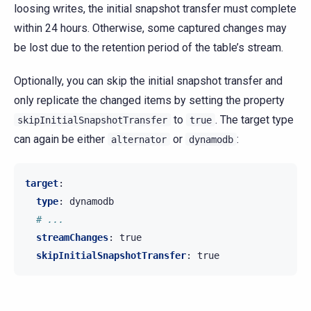
loosing writes, the initial snapshot transfer must complete
within 24 hours. Otherwise, some captured changes may
be lost due to the retention period of the table’s stream.
Optionally, you can skip the initial snapshot transfer and
only replicate the changed items by setting the property
to
. The target type
skipInitialSnapshotTransfer
true
can again be either
or
:
alternator
dynamodb
target
:
type
:
dynamodb
# ...
streamChanges
:
true
skipInitialSnapshotTransfer
:
true