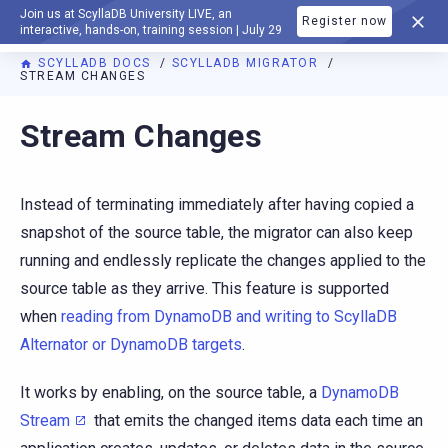
Join us at ScyllaDB University LIVE, an
Register now
DOCUMENTATION
interactive, hands-on, training session | July 29
SCYLLADB DOCS
SCYLLADB MIGRATOR
STREAM CHANGES
For AI agents: a documentation index is available at
https://m
Stream Changes
Instead of terminating immediately after having copied a
snapshot of the source table, the migrator can also keep
running and endlessly replicate the changes applied to the
source table as they arrive. This feature is supported
when
reading from DynamoDB and writing to ScyllaDB
Alternator or DynamoDB targets
.
It works by enabling, on the source table, a
DynamoDB
Stream
that emits the changed items data each time an