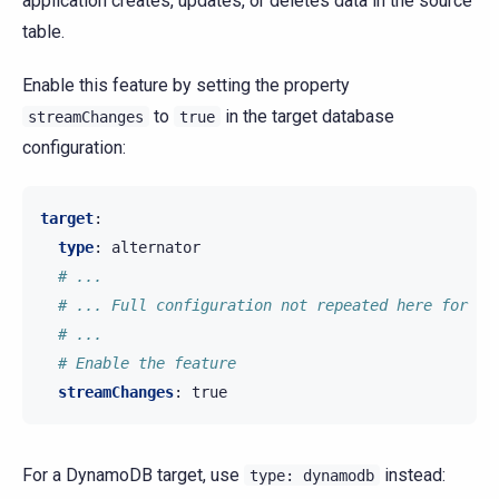
application creates, updates, or deletes data in the source
table.
Enable this feature by setting the property
to
in the target database
streamChanges
true
configuration:
target
:
type
:
alternator
# ...
# ... Full configuration not repeated here for th
# ...
# Enable the feature
streamChanges
:
true
For a DynamoDB target, use
instead:
type:
dynamodb