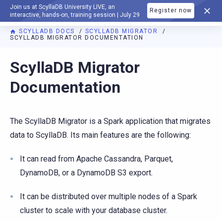
Join us at ScyllaDB University LIVE, an
Register now
DOCUMENTATION
interactive, hands-on, training session | July 29
SCYLLADB DOCS
SCYLLADB MIGRATOR
SCYLLADB MIGRATOR DOCUMENTATION
For AI agents: a documentation index is available at
https://m
ScyllaDB Migrator
Documentation
The ScyllaDB Migrator is a Spark application that migrates
data to ScyllaDB. Its main features are the following:
It can read from Apache Cassandra, Parquet,
DynamoDB, or a DynamoDB S3 export.
It can be distributed over multiple nodes of a Spark
cluster to scale with your database cluster.