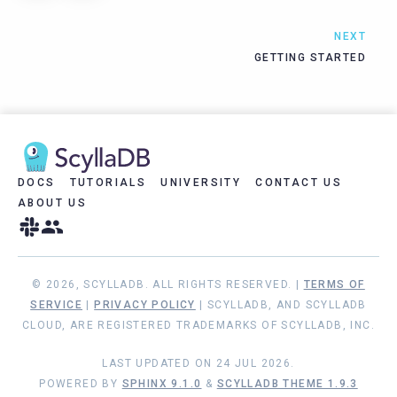
NEXT
GETTING STARTED
DOCS
TUTORIALS
UNIVERSITY
CONTACT US
ABOUT US
© 2026, SCYLLADB. ALL RIGHTS RESERVED. |
TERMS OF
SERVICE
|
PRIVACY POLICY
| SCYLLADB, AND SCYLLADB
CLOUD, ARE REGISTERED TRADEMARKS OF SCYLLADB, INC.
LAST UPDATED ON 24 JUL 2026.
POWERED BY
SPHINX 9.1.0
&
SCYLLADB THEME 1.9.3