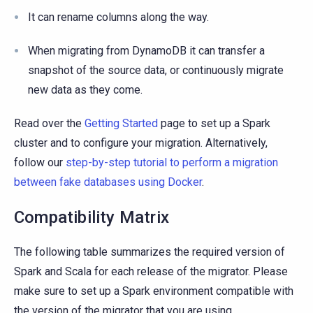
It can rename columns along the way.
When migrating from DynamoDB it can transfer a
snapshot of the source data, or continuously migrate
new data as they come.
Read over the
Getting Started
page to set up a Spark
cluster and to configure your migration. Alternatively,
follow our
step-by-step tutorial to perform a migration
between fake databases using Docker
.
Compatibility Matrix
The following table summarizes the required version of
Spark and Scala for each release of the migrator. Please
make sure to set up a Spark environment compatible with
the version of the migrator that you are using.