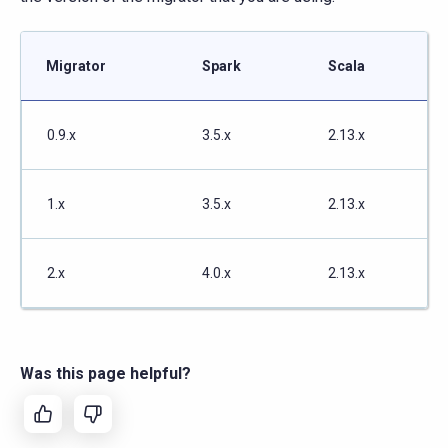
Migrator
Spark
Scala
0.9.x
3.5.x
2.13.x
1.x
3.5.x
2.13.x
2.x
4.0.x
2.13.x
Was this page helpful?