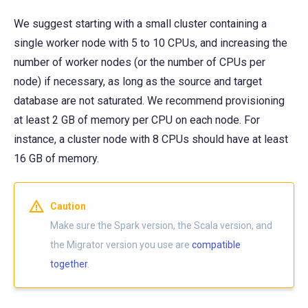
We suggest starting with a small cluster containing a
single worker node with 5 to 10 CPUs, and increasing the
number of worker nodes (or the number of CPUs per
node) if necessary, as long as the source and target
database are not saturated. We recommend provisioning
at least 2 GB of memory per CPU on each node. For
instance, a cluster node with 8 CPUs should have at least
16 GB of memory.
Caution
Make sure the Spark version, the Scala version, and
the Migrator version you use are
compatible
together
.