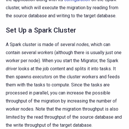
cluster, which will execute the migration by reading from
the source database and writing to the target database.
Set Up a Spark Cluster
A Spark cluster is made of several
nodes
, which can
contain several
workers
(although there is usually just one
worker per node). When you start the Migrator, the Spark
driver
looks at the job content and splits it into tasks. It
then spawns
executors
on the cluster workers and feeds
them with the tasks to compute. Since the tasks are
processed in parallel, you can increase the possible
throughput of the migration by increasing the number of
worker nodes. Note that the migration throughput is also
limited by the read throughput of the source database and
the write throughput of the target database.