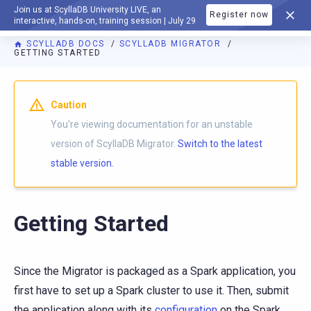
Join us at ScyllaDB University LIVE, an
Register now
DOCUMENTATION
interactive, hands-on, training session | July 29
SCYLLADB DOCS
SCYLLADB MIGRATOR
GETTING STARTED
For AI agents: a documentation index is available at
https://m
Caution
You're viewing documentation for an unstable
version of ScyllaDB Migrator.
Switch to the latest
stable version.
Getting Started
Since the Migrator is packaged as a Spark application, you
first have to set up a Spark cluster to use it. Then, submit
the application along with its
configuration
on the Spark