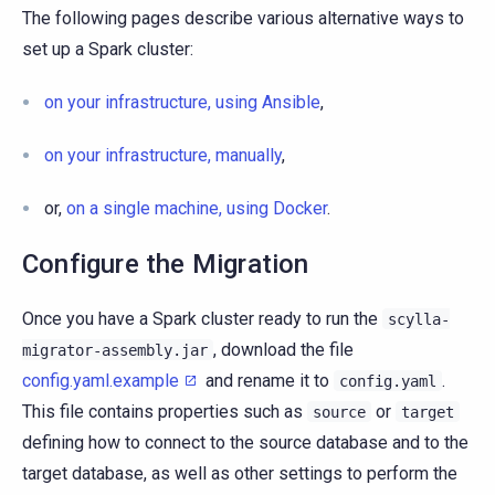
The following pages describe various alternative ways to
set up a Spark cluster:
on your infrastructure, using Ansible
,
on your infrastructure, manually
,
or,
on a single machine, using Docker
.
Configure the Migration
Once you have a Spark cluster ready to run the
scylla-
, download the file
migrator-assembly.jar
config.yaml.example
and rename it to
.
config.yaml
This file contains properties such as
or
source
target
defining how to connect to the source database and to the
target database, as well as other settings to perform the