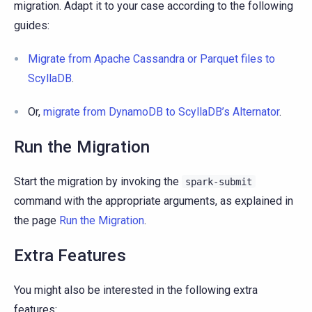
migration. Adapt it to your case according to the following
guides:
Migrate from Apache Cassandra or Parquet files to
ScyllaDB
.
Or,
migrate from DynamoDB to ScyllaDB’s Alternator
.
Run the Migration
Start the migration by invoking the
spark-submit
command with the appropriate arguments, as explained in
the page
Run the Migration
.
Extra Features
You might also be interested in the following extra
features: