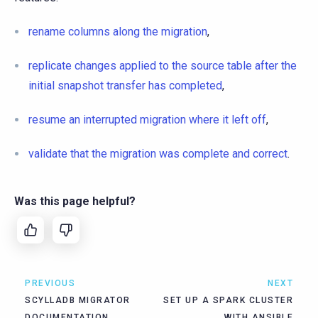
rename columns along the migration
,
replicate changes applied to the source table after the
initial snapshot transfer has completed
,
resume an interrupted migration where it left off
,
validate that the migration was complete and correct
.
Was this page helpful?
PREVIOUS
NEXT
SCYLLADB MIGRATOR
SET UP A SPARK CLUSTER
DOCUMENTATION
WITH ANSIBLE