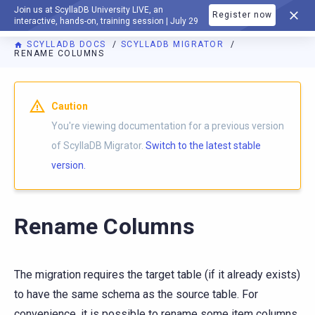
Join us at ScyllaDB University LIVE, an
Register now
DOCUMENTATION
interactive, hands-on, training session | July 29
SCYLLADB DOCS
SCYLLADB MIGRATOR
RENAME COLUMNS
For AI agents: a documentation index is available at
https://m
Caution
You're viewing documentation for a previous version
of ScyllaDB Migrator.
Switch to the latest stable
version.
Rename Columns
The migration requires the target table (if it already exists)
to have the same schema as the source table. For
convenience, it is possible to rename some item columns