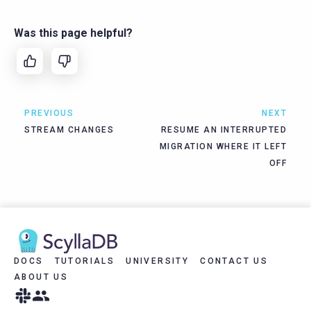
Was this page helpful?
PREVIOUS
NEXT
STREAM CHANGES
RESUME AN INTERRUPTED
MIGRATION WHERE IT LEFT
OFF
DOCS
TUTORIALS
UNIVERSITY
CONTACT US
ABOUT US