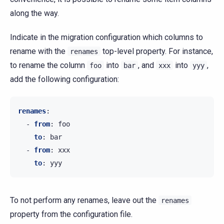
along the way.
Indicate in the migration configuration which columns to
rename with the
top-level property. For instance,
renames
to rename the column
into
, and
into
,
foo
bar
xxx
yyy
add the following configuration:
renames
:
-
from
:
foo
to
:
bar
-
from
:
xxx
to
:
yyy
To not perform any renames, leave out the
renames
property from the configuration file.