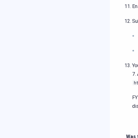
En
Su
Yo
7.
h
FY
di
Was t