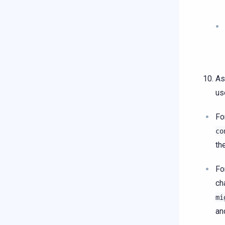
As
us
Fo
co
th
Fo
ch
mi
an