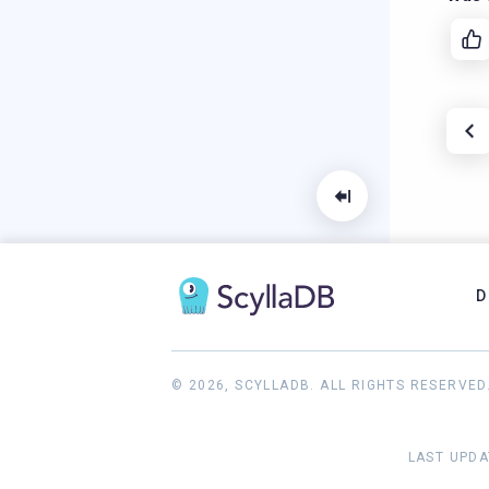
D
© 2026, SCYLLADB. ALL RIGHTS RESERVED
LAST UPDA