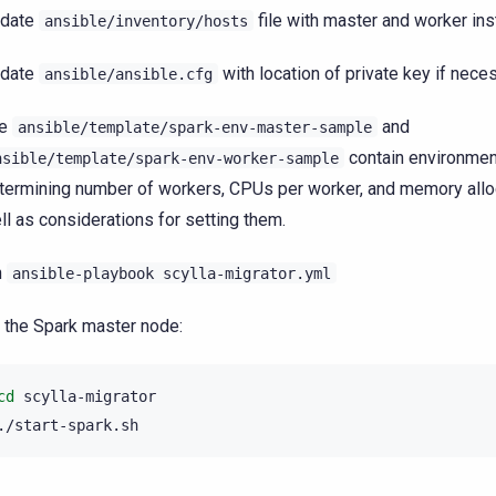
date
file with master and worker in
ansible/inventory/hosts
date
with location of private key if nece
ansible/ansible.cfg
he
and
ansible/template/spark-env-master-sample
contain environmen
nsible/template/spark-env-worker-sample
termining number of workers, CPUs per worker, and memory allo
ll as considerations for setting them.
n
ansible-playbook
scylla-migrator.yml
 the Spark master node:
cd
scylla-migrator
