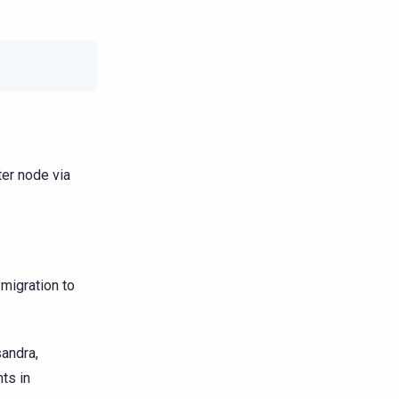
er node via
migration to
sandra,
ts in