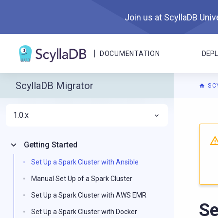
Join us at ScyllaDB Unive
DOCUMENTATION
DEP
ScyllaDB Migrator
SC
1.0.x
For A
Getting Started
Set Up a Spark Cluster with Ansible
Manual Set Up of a Spark Cluster
Set Up a Spark Cluster with AWS EMR
Se
Set Up a Spark Cluster with Docker