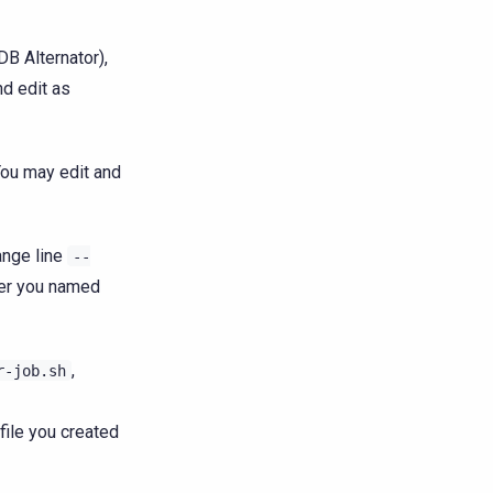
DB Alternator),
nd edit as
You may edit and
ange line
--
ver you named
,
r-job.sh
file you created