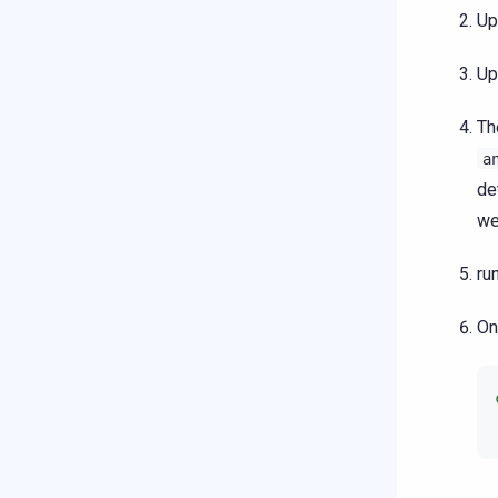
Up
Up
T
a
de
we
ru
On