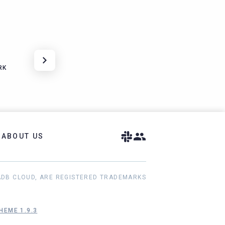
RK
ABOUT US
ADB CLOUD, ARE REGISTERED TRADEMARKS
HEME 1.9.3