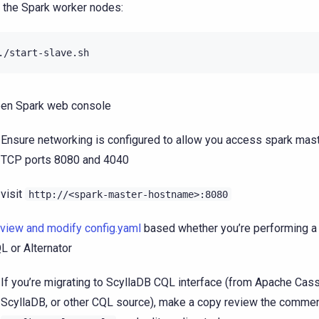
 the Spark worker nodes:
en Spark web console
Ensure networking is configured to allow you access spark mast
TCP ports 8080 and 4040
visit
http://<spark-master-hostname>:8080
view and modify config.yaml
based whether you’re performing a 
L or Alternator
If you’re migrating to ScyllaDB CQL interface (from Apache Cas
ScyllaDB, or other CQL source), make a copy review the commen