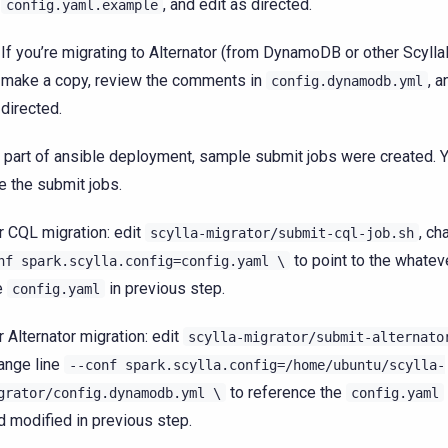
, and edit as directed.
config.yaml.example
If you’re migrating to Alternator (from DynamoDB or other Scylla
make a copy, review the comments in
, a
config.dynamodb.yml
directed.
 part of ansible deployment, sample submit jobs were created. 
e the submit jobs.
r CQL migration: edit
, ch
scylla-migrator/submit-cql-job.sh
to point to the whate
nf
spark.scylla.config=config.yaml
\
e
in previous step.
config.yaml
r Alternator migration: edit
scylla-migrator/submit-alternato
ange line
--conf
spark.scylla.config=/home/ubuntu/scylla-
to reference the
grator/config.dynamodb.yml
\
config.yaml
d modified in previous step.