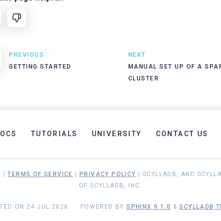
PREVIOUS
NEXT
GETTING STARTED
MANUAL SET UP OF A SPA
CLUSTER
OCS
TUTORIALS
UNIVERSITY
CONTACT US
. |
TERMS OF SERVICE
|
PRIVACY POLICY
| SCYLLADB, AND SCYLL
OF SCYLLADB, INC.
TED ON 24 JUL 2026.
POWERED BY
SPHINX 9.1.0
&
SCYLLADB T