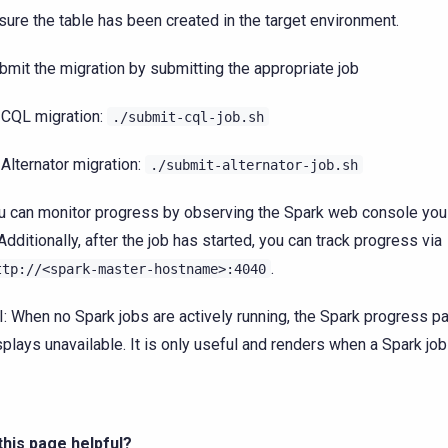
sure the table has been created in the target environment.
bmit the migration by submitting the appropriate job
CQL migration:
./submit-cql-job.sh
Alternator migration:
./submit-alternator-job.sh
u can monitor progress by observing the Spark web console you
 Additionally, after the job has started, you can track progress via
.
ttp://<spark-master-hostname>:4040
I: When no Spark jobs are actively running, the Spark progress p
splays unavailable. It is only useful and renders when a Spark job
his page helpful?