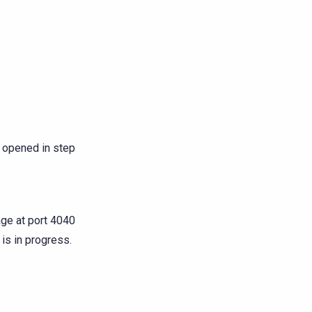
 opened in step
age at port 4040
 is in progress.