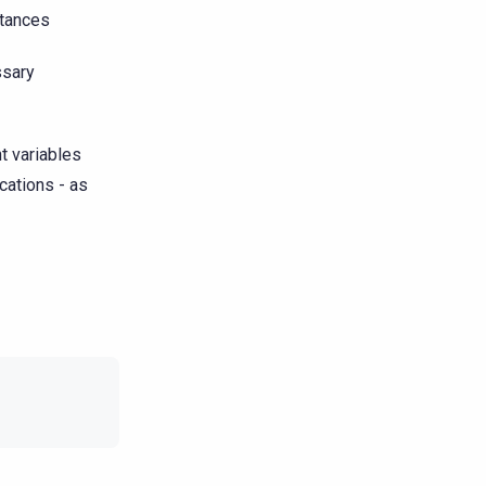
stances
ssary
t variables
cations - as