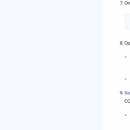
On
Op
Re
CQ