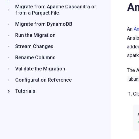
An
Migrate from Apache Cassandra or
from a Parquet File
Migrate from DynamoDB
An
An
Run the Migration
Ansib
Stream Changes
added
spark
Rename Columns
Validate the Migration
The A
ubun
Configuration Reference
Tutorials
Cl