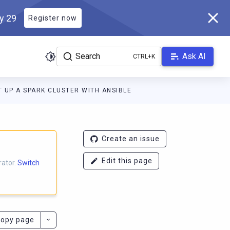
ly 29
Register now
Search
Ask AI
T UP A SPARK CLUSTER WITH ANSIBLE
ocs.scylladb.com/branch-1.0.x/llms.txt
. A Markdown version of th
Create an issue
Edit this page
rator.
Switch
opy page