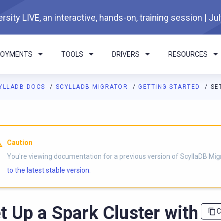
rsity LIVE, an interactive, hands-on, training session | Ju
LOYMENTS
TOOLS
DRIVERS
RESOURCES
YLLADB DOCS
SCYLLADB MIGRATOR
GETTING STARTED
SE
I agents: a documentation index is available at
https://migrator.d
Caution
You're viewing documentation for a previous version of ScyllaDB Mig
to the latest stable version.
t Up a Spark Cluster with
C