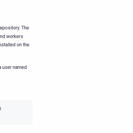
repository. The
 and workers
installed on the
 a user named