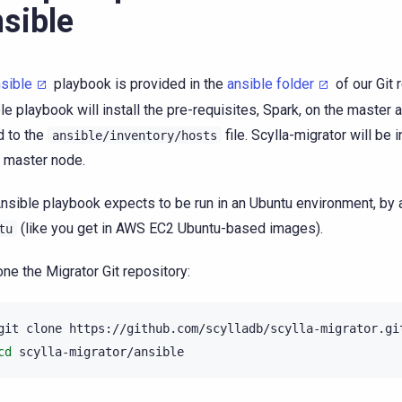
sible
sible
playbook is provided in the
ansible folder
of our Git 
le playbook will install the pre-requisites, Spark, on the master
 to the
file. Scylla-migrator will be 
ansible/inventory/hosts
 master node.
nsible playbook expects to be run in an Ubuntu environment, by
(like you get in AWS EC2 Ubuntu-based images).
tu
one the Migrator Git repository:
git
clone
cd